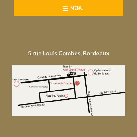
Skip
MENU
to
content
5 rue Louis Combes, Bordeaux